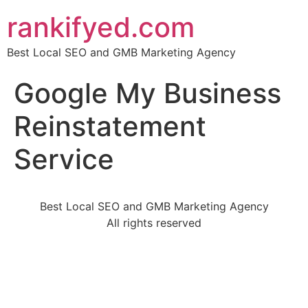
rankifyed.com
Best Local SEO and GMB Marketing Agency
Google My Business
Reinstatement
Service
Best Local SEO and GMB Marketing Agency
All rights reserved